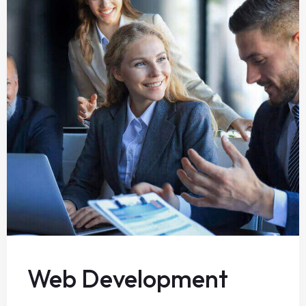
Web Development