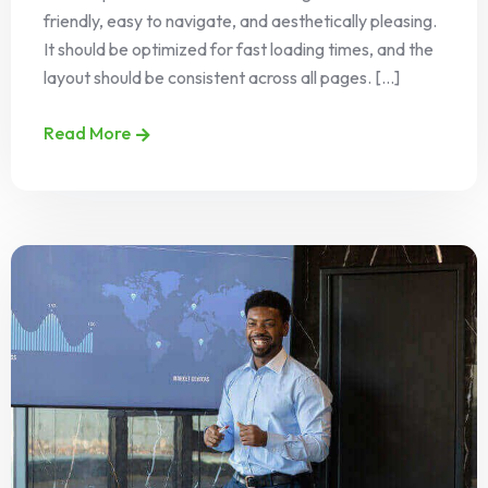
friendly, easy to navigate, and aesthetically pleasing.
It should be optimized for fast loading times, and the
layout should be consistent across all pages. [...]
Read More