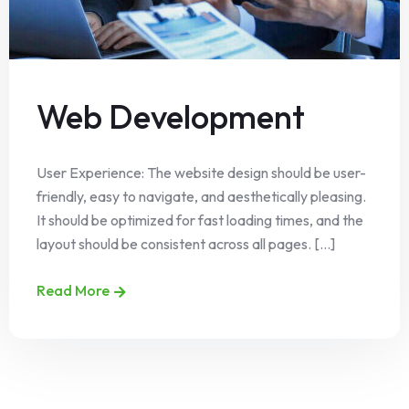
Web Development
User Experience: The website design should be user-
friendly, easy to navigate, and aesthetically pleasing.
It should be optimized for fast loading times, and the
layout should be consistent across all pages. [...]
Read More