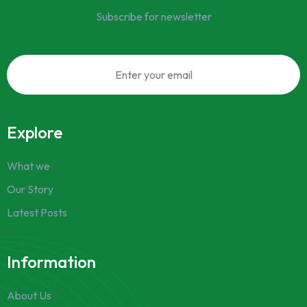
Subscribe for newsletter
Explore
What we
Our Story
Latest Posts
Information
About Us