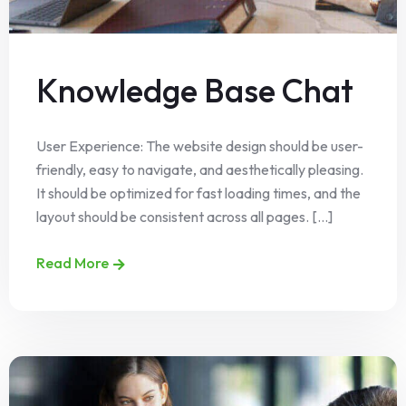
Knowledge Base Chat
User Experience: The website design should be user-
friendly, easy to navigate, and aesthetically pleasing.
It should be optimized for fast loading times, and the
layout should be consistent across all pages. [...]
Read More