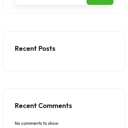
Recent Posts
Recent Comments
No comments to show.