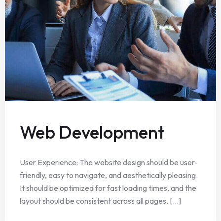
Web Development
User Experience: The website design should be user-
friendly, easy to navigate, and aesthetically pleasing.
It should be optimized for fast loading times, and the
layout should be consistent across all pages. [...]