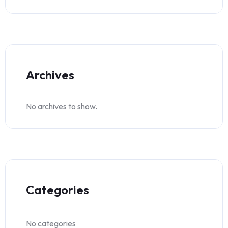
Archives
No archives to show.
Categories
No categories