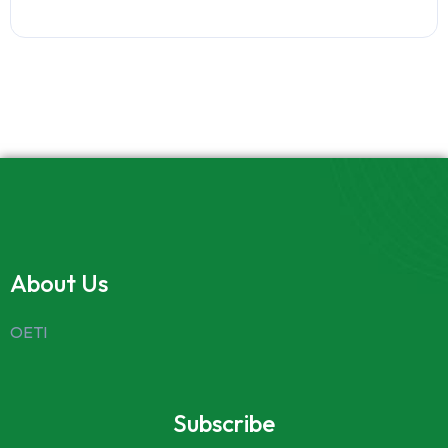
About Us
OETI
Subscribe