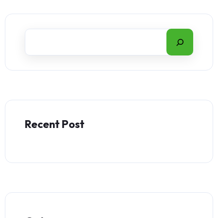
Recent Post