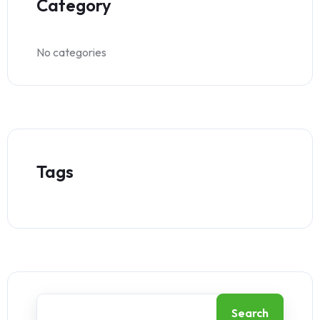
Category
No categories
Tags
Search