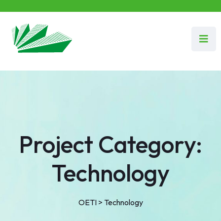
Project Category:
Technology
OETI
>
Technology