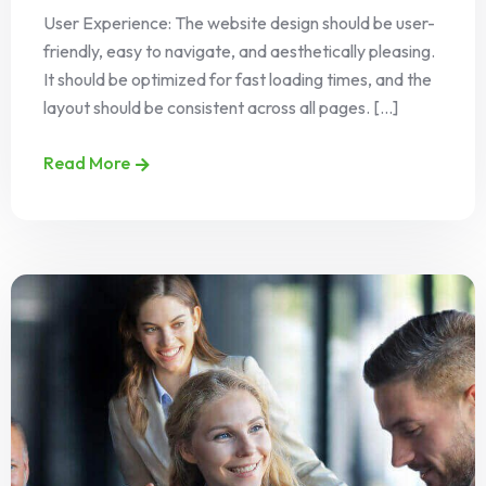
User Experience: The website design should be user-
friendly, easy to navigate, and aesthetically pleasing.
It should be optimized for fast loading times, and the
layout should be consistent across all pages. [...]
Read More