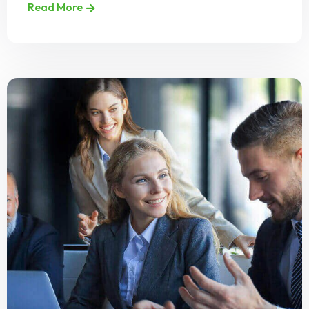
Read More