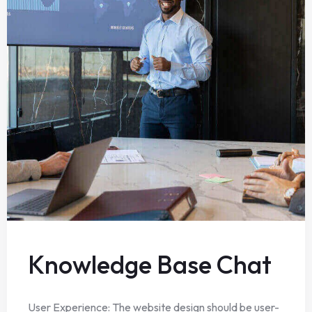
Knowledge Base Chat
User Experience: The website design should be user-