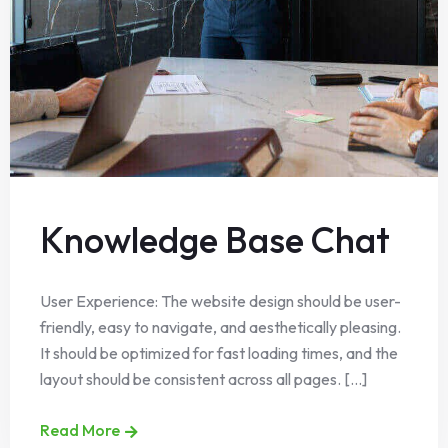
Knowledge Base Chat
User Experience: The website design should be user-
friendly, easy to navigate, and aesthetically pleasing.
It should be optimized for fast loading times, and the
layout should be consistent across all pages. [...]
Read More