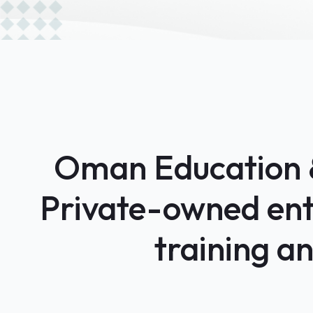
Oman Education & 
Private-owned enti
training a