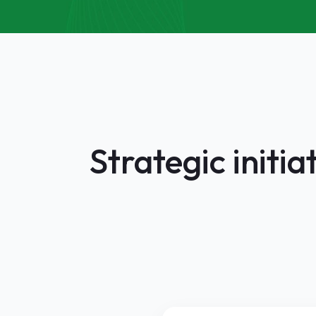
Strategic initi