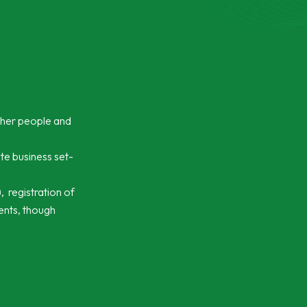
ther people and
te business set-
 registration of
ments, though