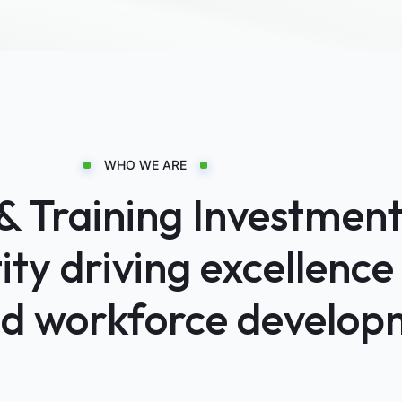
WHO WE ARE
Training Investments
ty driving excellence 
nd workforce develop