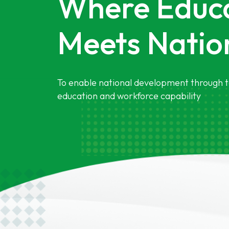
Where Educ
Meets Nation
To enable national development through t
education and workforce capability