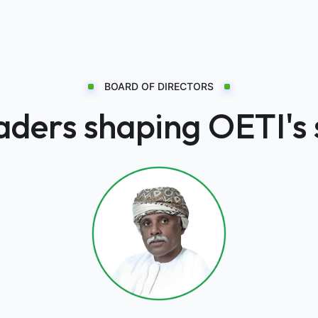
BOARD OF DIRECTORS
ders shaping OETI's 