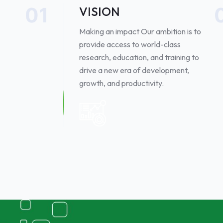
01
VISION
Making an impact Our ambition is to
provide access to world-class
research, education, and training to
drive a new era of development,
growth, and productivity. ​