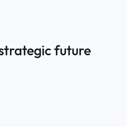
strategic future