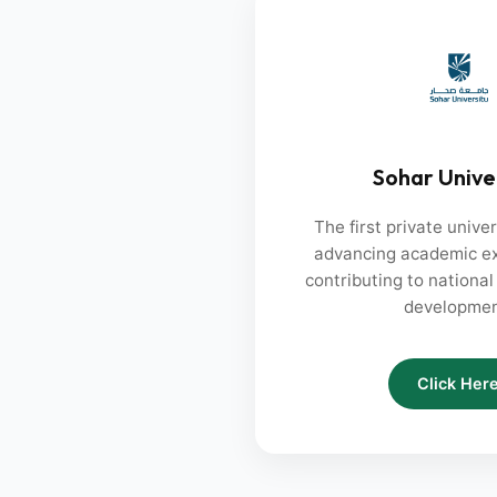
Sohar Unive
The first private unive
advancing academic ex
contributing to nationa
developmen
Click Her