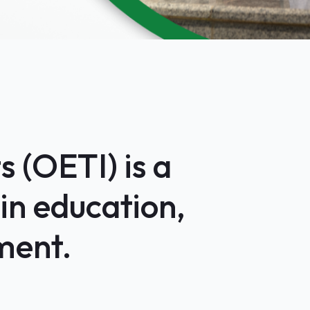
 (OETI) is a
in education,
ment.