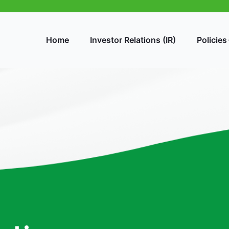
Home
Investor Relations (IR)
Policies