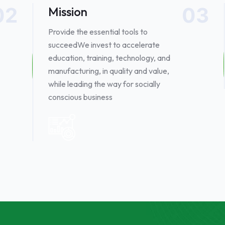
02
03
Mission
Provide the essential tools to
succeed​ We invest to accelerate
education, training, technology, and
manufacturing, in quality and value,
while leading the way for socially
conscious business ​