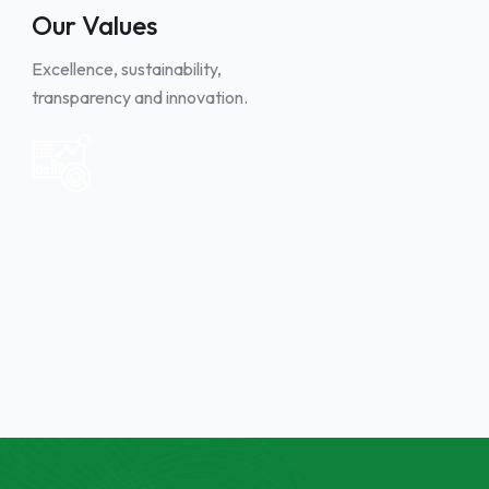
Our Values
Excellence, sustainability,
transparency and innovation.