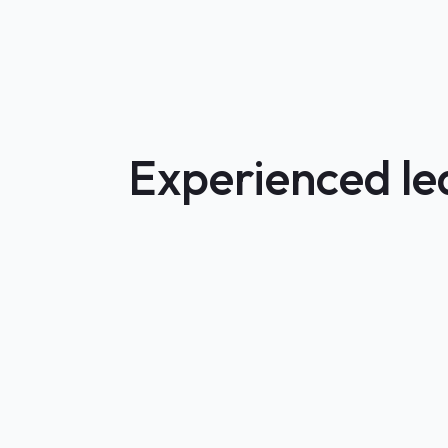
Experienced lea