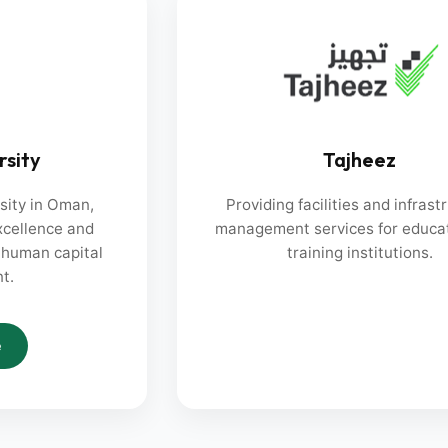
rsity
Tajheez
rsity in Oman,
Providing facilities and infrast
cellence and
management services for educa
l human capital
training institutions.
t.
e