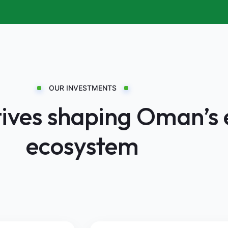
OUR INVESTMENTS
atives shaping Oman’s
ecosystem