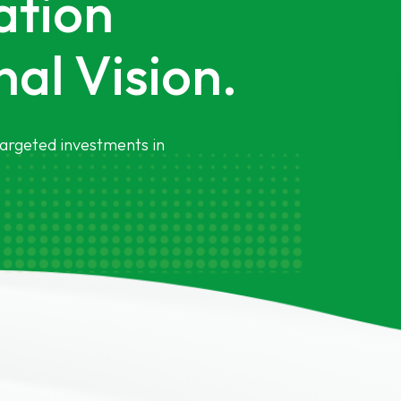
ation
al Vision.
argeted investments in