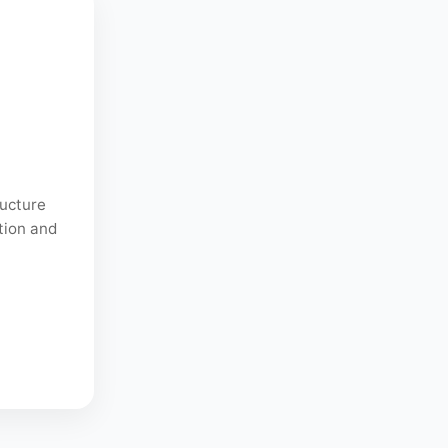
ructure
tion and