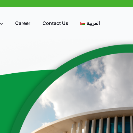
Career
Contact Us
العربية