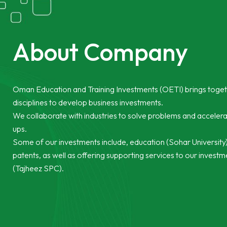
About Company
Oman Education and Training Investments (OETI) brings toge
disciplines to develop business investments.
We collaborate with industries to solve problems and accelera
ups.
Some of our investments include, education (Sohar University),
patents, as well as offering supporting services to our invest
(Tajheez SPC).