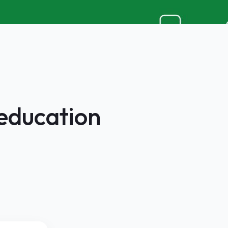
 education