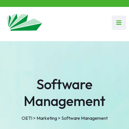
Software
Management
OETI
>
Marketing
>
Software Management