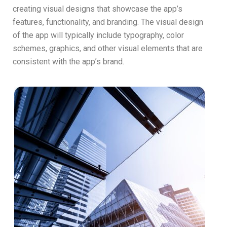
creating visual designs that showcase the app’s
features, functionality, and branding. The visual design
of the app will typically include typography, color
schemes, graphics, and other visual elements that are
consistent with the app’s brand.