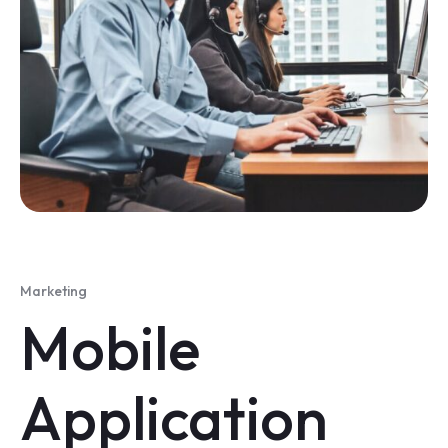
Marketing
Mobile
Application