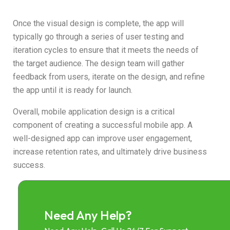
Once the visual design is complete, the app will
typically go through a series of user testing and
iteration cycles to ensure that it meets the needs of
the target audience. The design team will gather
feedback from users, iterate on the design, and refine
the app until it is ready for launch.
Overall, mobile application design is a critical
component of creating a successful mobile app. A
well-designed app can improve user engagement,
increase retention rates, and ultimately drive business
success.
Need Any Help?