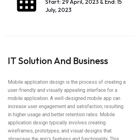
Start: 29 April, 2023 & End: 15
July, 2023
IT Solution And Business
Mobile application design is the process of creating a
user-friendly and visually appealing interface for a
mobile application. A well-designed mobile app can
increase user engagement and satisfaction, resulting
in higher usage and better retention rates. Mobile
application design typically involves creating
wireframes, prototypes, and visual designs that
showcase the app’s features and functionality. This