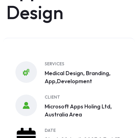
Design
SERVICES
Medical Design, Branding,
App,Development
CLIENT
Microsoft Apps Holing Ltd,
Australia Area
DATE