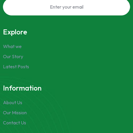
Explore
What we
Our Story
Latest Posts
Information
About Us
Our Mission
Contact Us