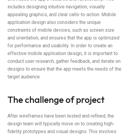
includes designing intuitive navigation, visually
appealing graphics, and clear calls-to-action. Mobile
application design also considers the unique
constraints of mobile devices, such as screen size
and orientation, and ensures that the app is optimized
for performance and usability. In order to create an
effective mobile application design, it is important to
conduct user research, gather feedback, and iterate on
designs to ensure that the app meets the needs of the
target audience.
The challenge of project
After wireframes have been tested and refined, the
design team will typically move on to creating high-
fidelity prototypes and visual designs. This involves