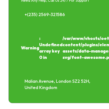
Need Any Help, Call Us 24/7 For Support
+(235) 2569-321586
:
/var/www/vhosts/oet
Undefined
content/plugins/ele
Warning
array key
assets/data-manager
0 in
svg/font-awesome.
Malian Avenue, London SZ2 52H,
United Kingdom