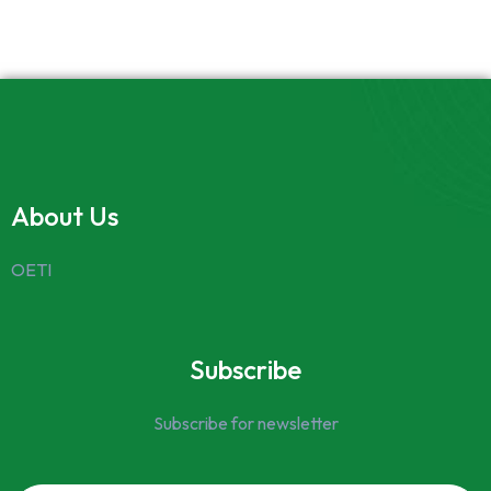
About Us
OETI
Subscribe
Subscribe for newsletter